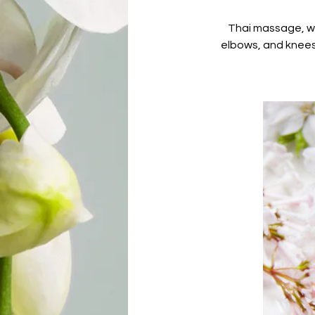
Thai massage, whi
elbows, and knees 