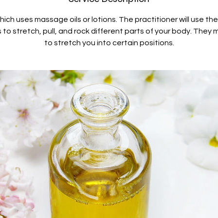
ch uses massage oils or lotions. The practitioner will use th
to stretch, pull, and rock different parts of your body. They 
to stretch you into certain positions.