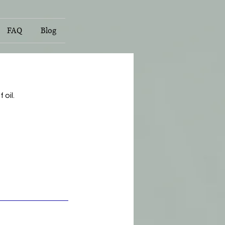
FAQ
Blog
oil.