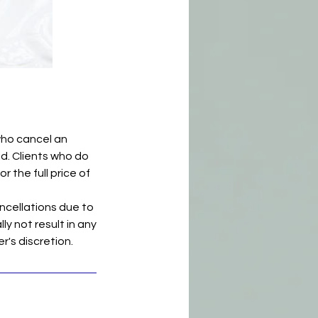
who cancel an
id. Clients who do
r the full price of
ncellations due to
ly not result in any