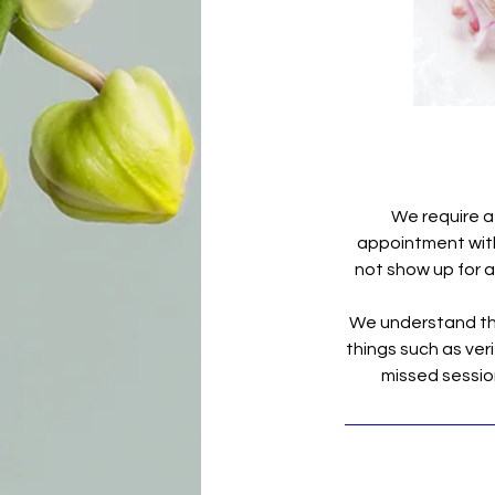
We require a
appointment with 
not show up for a 
We understand tha
things such as veri