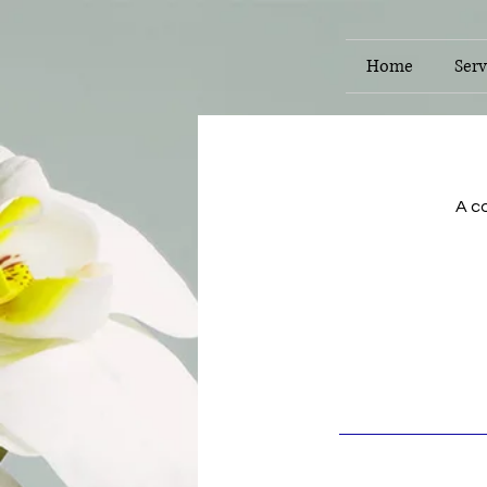
Home
Serv
A c