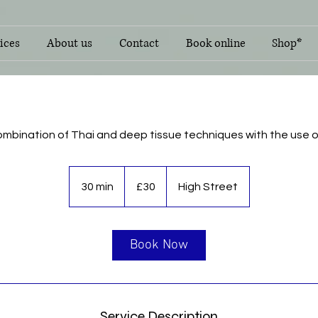
ices
About us
Contact
Book online
Shop*
ombination of Thai and deep tissue techniques with the use of 
30
British
30 min
3
£30
High Street
pounds
0
m
i
Book Now
n
Service Description