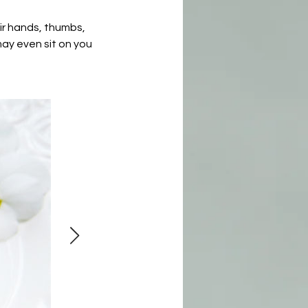
eir hands, thumbs,
may even sit on you