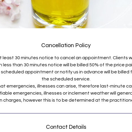
Cancellation Policy
t least 30 minutes notice to cancel an appointment. Clients 
less than 30 minutes notice will be billed 50% of the price pa
scheduled appointment or notify us in advance will be billed fo
the scheduled service.
t emergencies, illnesses can arise, therefore last-minute ca
fiable emergencies, illnesses or inclement weather will general
Contact Details