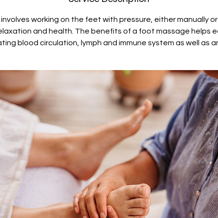
nvolves working on the feet with pressure, either manually o
elaxation and health. The benefits of a foot massage helps 
ating blood circulation, lymph and immune system as well as an