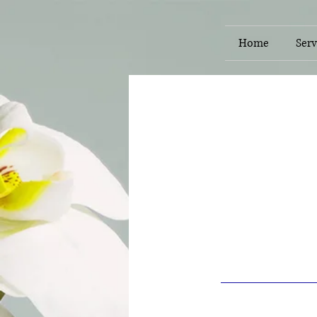
Home
Serv