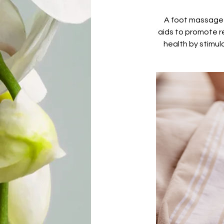
A foot massage i
aids to promote r
health by stimul