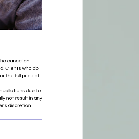
who cancel an
id. Clients who do
r the full price of
ncellations due to
ly not result in any