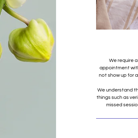
We require a
appointment with 
not show up for a 
We understand tha
things such as veri