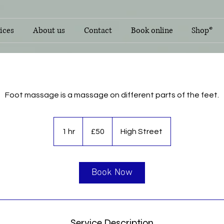
ices
About us
Contact
Book online
Shop*
Foot massage is a massage on different parts of the feet.
50
British
1 hr
1
£50
High Street
pounds
h
Book Now
Service Description