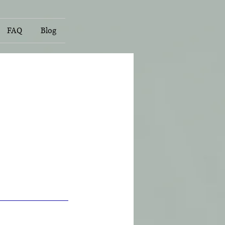
FAQ
Blog