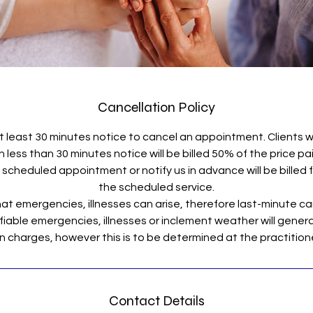
Cancellation Policy
t least 30 minutes notice to cancel an appointment. Clients 
less than 30 minutes notice will be billed 50% of the price pa
scheduled appointment or notify us in advance will be billed fo
the scheduled service.
t emergencies, illnesses can arise, therefore last-minute ca
fiable emergencies, illnesses or inclement weather will general
Contact Details