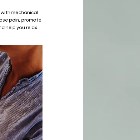
r with mechanical
ease pain, promote
d help you relax.