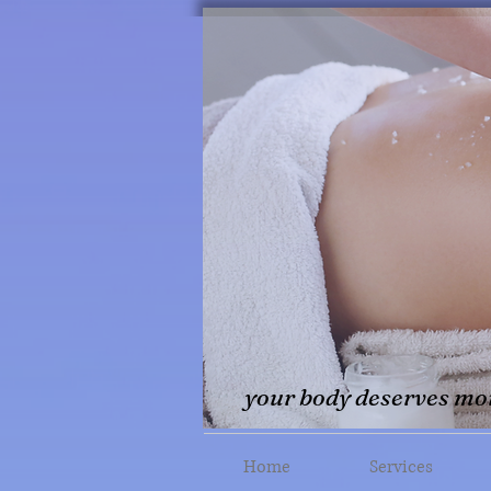
your body deserves mor
Home
Services