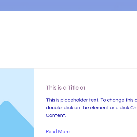
Item List
This is a Title 01
This is placeholder text. To change this 
double-click on the element and click C
Content.
Read More