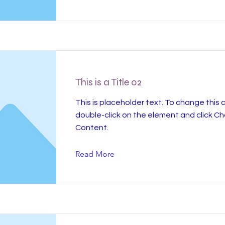
This is a Title 02
This is placeholder text. To change this 
double-click on the element and click C
Content.
Read More