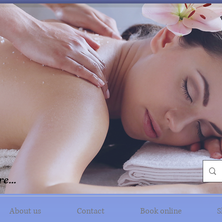
e...
About us
Contact
Book online
S