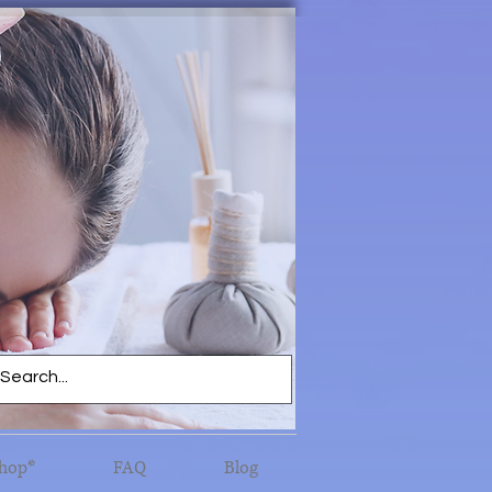
hop*
FAQ
Blog