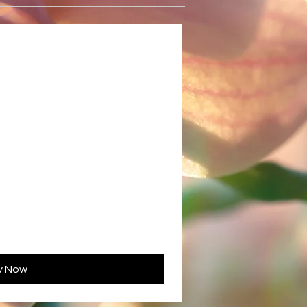
y Now