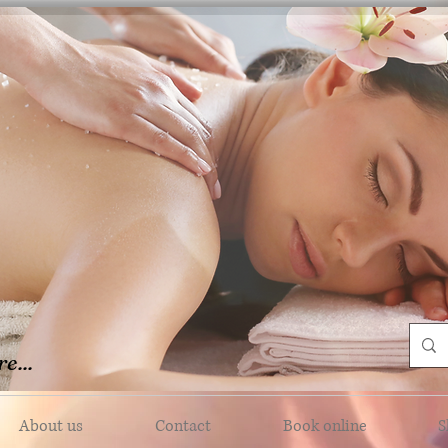
e...
About us
Contact
Book online
S