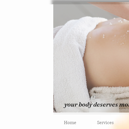
your body deserves mor
Home
Services