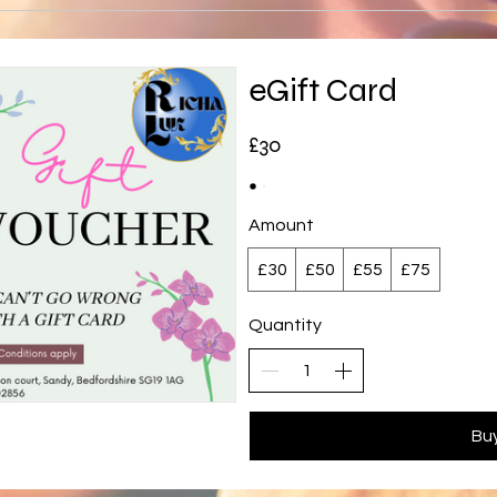
eGift Card
£30
Amount
£30
£50
£55
£75
Quantity
Bu