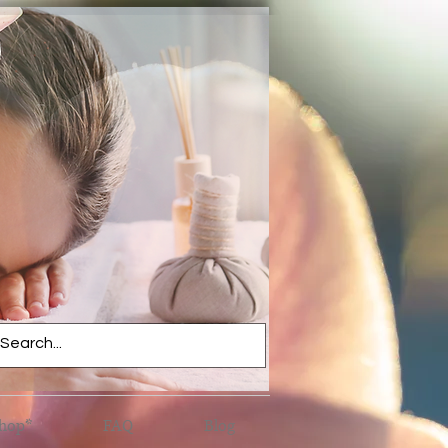
hop*
FAQ
Blog